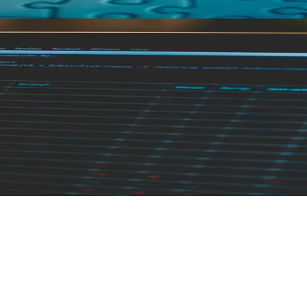
ne of Code: A Full System Audit for No
oblem was the code. It usually isn't — or at least not only. 
ngs aren't working the way I expected, and I don't really kn
rty account, had a working understanding of how his stack ti
credentials, let alone explain how their API talks to their fr
ney to untangle. The audit is why it didn't.