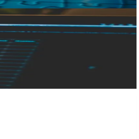
n-Technical Founders
By the time I get involved, the conversation tends to start
ow what I have." My most recent client was the exception. He
ed together, and got everything over to me quickly. That's
ontend. Even so, when we moved to launch, we hit a problem