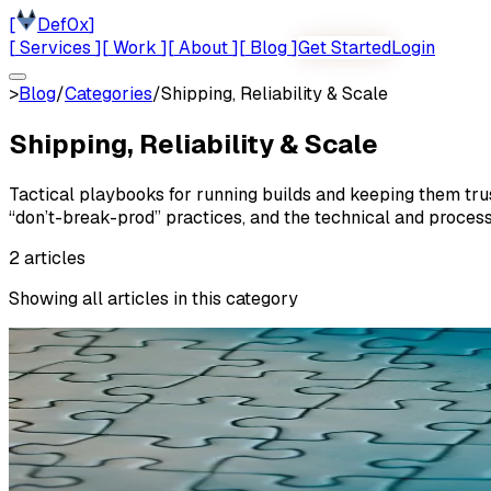
[
Def0x
]
[
Services
]
[
Work
]
[
About
]
[
Blog
]
Get Started
Login
>
Blog
/
Categories
/
Shipping, Reliability & Scale
Shipping, Reliability & Scale
Tactical playbooks for running builds and keeping them trus
“don’t-break-prod” practices, and the technical and proces
2
articles
Showing all articles in this category
MAY 11, 2026
(UPDATED
MAY 26, 2026
)
Shipping, Reliability & Scale
In Practice: What We Find When We R
In Practice is a recurring column about what actually happ