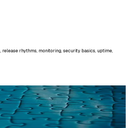
 release rhythms, monitoring, security basics, uptime,
. What we find, what goes wrong, and what it means.