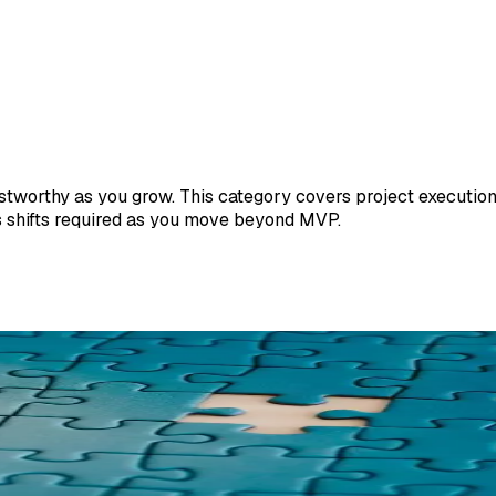
tworthy as you grow. This category covers project execution,
s shifts required as you move beyond MVP.
escue a Software Project
ens inside software engagements. Not frameworks, not advice