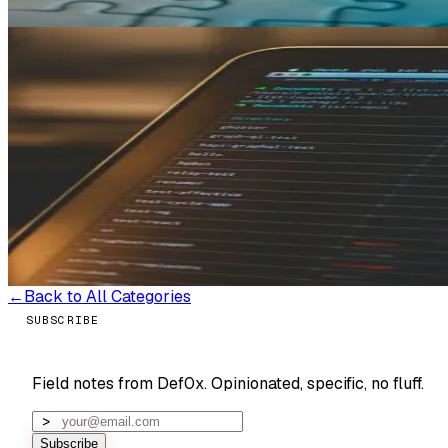
Read more →
MAR 8, 2026
(UPDATED
MAY 6, 2026
)
Strategy & Validation
Shipping, Reliability & Scale
What I Do Before Writing a Single Li
Most founders who've been burned by a developer think the pr
the same way: "I've already been through one developer, thi
came in unusually prepared — owned every repo and third-pa
rare. Most founders can't tell you who owns their database 
that could have stalled development entirely and cost real mo
Read more →
←
Back to All Categories
SUBSCRIBE
Field notes from Def0x. Opinionated, specific, no fluff.
Subscribe